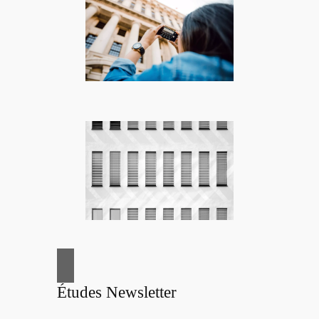
Études Newsletter