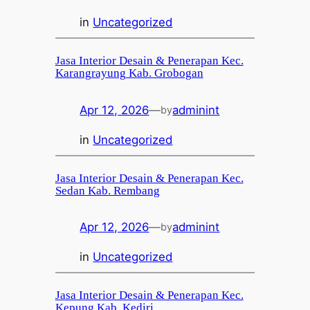
in
Uncategorized
Jasa Interior Desain & Penerapan Kec.
Karangrayung Kab. Grobogan
Apr 12, 2026
—
adminint
by
in
Uncategorized
Jasa Interior Desain & Penerapan Kec.
Sedan Kab. Rembang
Apr 12, 2026
—
adminint
by
in
Uncategorized
Jasa Interior Desain & Penerapan Kec.
Kepung Kab. Kediri