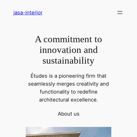
Skip
jasa-interior
to
content
A commitment to
innovation and
sustainability
Études is a pioneering firm that
seamlessly merges creativity and
functionality to redefine
architectural excellence.
About us