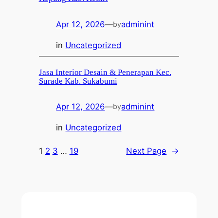
Apr 12, 2026
—
adminint
by
in
Uncategorized
Jasa Interior Desain & Penerapan Kec.
Surade Kab. Sukabumi
Apr 12, 2026
—
adminint
by
in
Uncategorized
1
2
3
…
19
Next Page
→