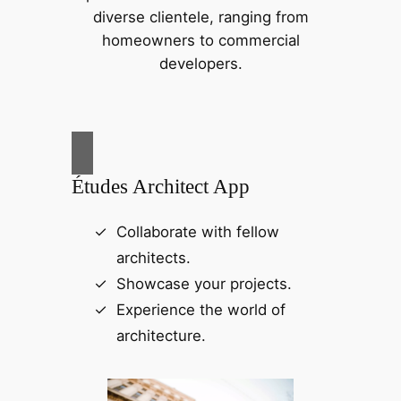
diverse clientele, ranging from
homeowners to commercial
developers.
Études Architect App
Collaborate with fellow
architects.
Showcase your projects.
Experience the world of
architecture.