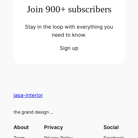
Join 900+ subscribers
Stay in the loop with everything you
need to know.
Sign up
jasa-interior
the grand design …
About
Privacy
Social
Team
Privacy Policy
Facebook