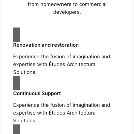
from homeowners to commercial
developers.
Renovation and restoration
Experience the fusion of imagination and
expertise with Études Architectural
Solutions.
Continuous Support
Experience the fusion of imagination and
expertise with Études Architectural
Solutions.