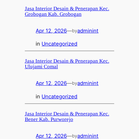
Jasa Interior Desain & Penerapan Kec.
Grobogan Kab. Grobogan
Apr 12, 2026
—
adminint
by
in
Uncategorized
Jasa Interior Desain & Penerapan Kec.
Ulujami Comal
Apr 12, 2026
—
adminint
by
in
Uncategorized
Jasa Interior Desain & Penerapan Kec.
Bener Kab. Purworejo
Apr 12, 2026
—
adminint
by