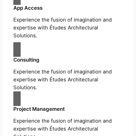
App Access
Experience the fusion of imagination and
expertise with Études Architectural
Solutions.
Consulting
Experience the fusion of imagination and
expertise with Études Architectural
Solutions.
Project Management
Experience the fusion of imagination and
expertise with Études Architectural