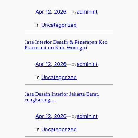
Apr 12, 2026
—
adminint
by
in
Uncategorized
Jasa Interior Desain & Penerapan Kec.
Pracimantoro Kab. Wonogiri
Apr 12, 2026
—
adminint
by
in
Uncategorized
Jasa Desain Interior Jakarta Barat,
cengkareng …
Apr 12, 2026
—
adminint
by
in
Uncategorized