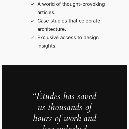
A world of thought-provoking
articles.
Case studies that celebrate
architecture.
Exclusive access to design
insights.
“Études has saved
us thousands of
hours of work and