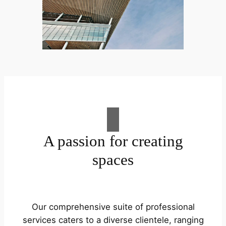
A passion for creating
spaces
Our comprehensive suite of professional
services caters to a diverse clientele, ranging