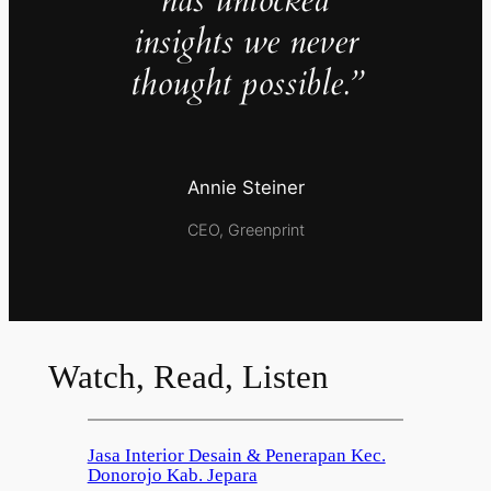
has unlocked
insights we never
thought possible.”
Annie Steiner
CEO, Greenprint
Watch, Read, Listen
Jasa Interior Desain & Penerapan Kec.
Donorojo Kab. Jepara