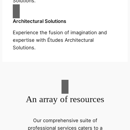
Solutions.
Architectural Solutions
Experience the fusion of imagination and
expertise with Études Architectural
Solutions.
An array of resources
Our comprehensive suite of
professional services caters to a